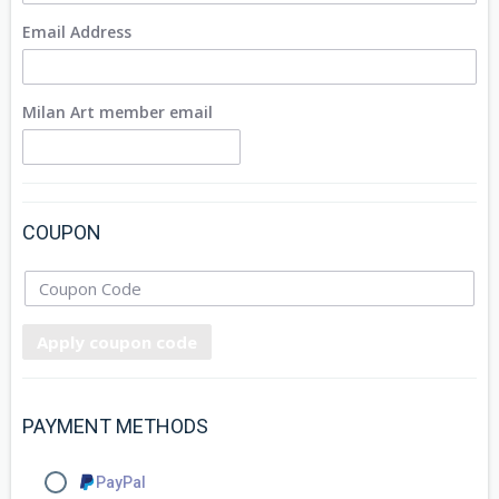
Email Address
Milan Art member email
COUPON
Apply coupon code
PAYMENT METHODS
PayPal