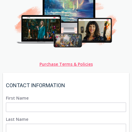
Purchase Terms & Policies
CONTACT INFORMATION
First Name
Last Name