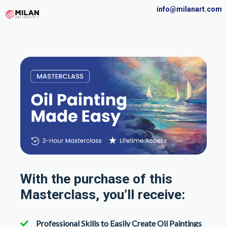
info@milanart.com
With the purchase of this
Masterclass, you’ll receive:
Professional Skills to Easily Create Oil Paintings