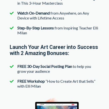
in This 3-Hour Masterclass
Watch On-Demand
from Anywhere, on Any
Device with Lifetime Access
Step-By-Step Lessons
from Inspiring Teacher Elli
Milan
Launch Your Art Career into Success
with 2 Amazing Bonuses:
FREE 30-Day Social Posting Plan
to help you
grow your audience
FREE Workshop
“How to Create Art that Sells”
with Elli Milan